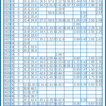
0320
03
1
15.1
20.5
26.9
57.6
2.13.7
4.36.0
1.44
0.55
2.80
2.01
0323
03
1
18.8
23.6
34.3
1.01.0
2.41.4
5.37.7
1.04
0.47
2.98
1.90
0324
03
0
16.1
22.4
2.18.8
2.68
0325
03
0
15.4
21.8
55.9
2.19.4
0.53
2.57
0326
03
0
16.1
20.4
0.47
0327
03
0
21.4
24.9
27.3
59.9
2.28.8
5.02.7
1.05
0.29
2.50
1.09
0328
03
0
1.00
0401
04
3
23.0
30.8
39.4
1.24.8
2.42.3
6.04.4
1.03
0.56
2.28
1.31
0403
04
2
18.9
25.8
34.5
1.15.4
4.29.0
0.83
0.43
2.05
1.25
0406
04
1
16.0
18.5
0407
04
1
19.8
27.5
35.1
1.22.0
3.11.9
0.99
0.40
2.65
1.67
0409
04
0
21.0
0410
04
0
25.1
32.6
0411
04
0
20.2
35.4
0412
04
0
2.49.7
0501
05
1
23.5
35.4
45.6
2.00.4
4.42.0
0.60
1.93
1.07
0502
05
1
20.8
29.4
34.0
1.16.6
3.03.6
5.32.3
1.21
0.43
1.88
1.36
0506
05
1
26.5
36.3
46.8
1.42.0
4.33.3
8.09.3
1.02
0.29
1.70
1.12
0507
05
0
26.2
33.6
37.0
1.54.3
3.43.2
0.93
0.47
1.50
2.07
0508
05
0
27.0
36.3
42.6
1.28.4
3.49.3
0.68
0.29
1.40
0.85
0509
05
0
26.2
38.4
42.9
1.40.3
6.02.0
0.90
0.29
1.75
0.90
0510
05
0
0.83
0601
06
0
52.9
1.00.0
1.16.4
2.41.9
4.45.0
0.25
0.29
0.50
0.45
0602
06
0
38.8
48.1
0603
06
0
53.0
1.07.0
0604
06
0
35.6
39.7
0605
06
0
26.1
42.4
45.1
2.28.8
4.42.8
0.29
0.50
0606
06
0
38.8
1.16.1
1.21.1
3.07.6
6.50.1
0.26
0.67
0.65