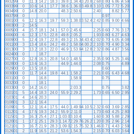
9932
99
0
11.3
14.2
18.3
39.8
1.34.4
3.20.8
2.68
0.80
6.86
4.59
9933
99
0
10.6
14.1
17.7
38.6
1.36.0
3.49.8
3.10
1.05
7.72
5.20
9934
99
0
14.8
20.0
48.3
2.50.6
2.40
8.82
5.77
9937
99
0
0.97
0001
00
6
12.1
16.3
19.7
59.3
1.38.0
3.52.4
2.42
0.85
9.00
4.66
0003
00
2
14.5
0005
00
4
15.7
18.1
24.1
57.0
2.45.6
2.25
0.60
7.76
3.17
0006
00
6
12.3
17.5
22.8
49.8
2.05.2
1.93
0.80
6.27
4.63
0009
00
5
12.4
19.7
22.8
49.3
2.15.3
4.43.4
2.02
0.70
6.05
4.08
0011
00
3
13.4
18.6
24.2
49.2
1.58.0
4.00.2
2.10
0.70
4.90
3.34
0013
00
3
13.2
18.3
22.0
46.9
1.53.9
4.12.8
2.32
0.86
4.87
3.56
0024
00
0
18.7
0027
00
0
12.8
16.3
20.8
54.0
1.48.5
2.35
0.90
5.25
3.46
0028
00
0
13.6
16.3
44.9
1.44.0
2.08
0.75
4.89
0029
00
0
13.5
18.8
0.60
0030
00
0
11.7
14.4
19.8
44.1
1.58.2
2.21
0.65
6.43
4.68
0031
00
0
16.8
1.58.9
0.75
0032
00
0
18.1
0033
00
0
14.2
16.0
2.03.3
0.75
3.82
0101
01
5
14.4
18.3
24.0
55.9
2.29.2
1.73
0.65
6.50
2.95
0103
01
4
14.6
20.3
0108
01
3
12.1
16.4
0109
01
5
12.1
16.4
17.5
44.0
1.49.9
4.10.5
2.32
0.60
3.69
2.85
0112
01
4
17.5
19.3
24.2
55.9
2.11.0
1.73
0.60
4.25
2.80
0115
01
3
16.3
25.4
27.1
1.03.0
3.10.4
1.60
0.30
5.88
2.29
0120
01
1
17.1
25.1
29.3
1.14.7
2.29.7
6.26.2
1.20
0.35
2.96
2.14
0121
01
3
16.7
21.9
28.3
1.09.0
2.15.7
5.32.3
1.46
0.71
4.43
2.59
0126
01
2
11.9
16.5
21.2
53.6
1.54.3
2.15
0.70
6.03
3.64