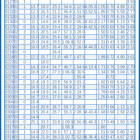
0127
01
1
3.55
0130
01
1
13.7
19.0
23.3
54.6
2.12.8
4.05.0
2.05
0.70
4.89
3.41
0131
01
1
12.3
16.3
21.2
45.9
1.51.5
3.52.5
1.85
0.70
5.58
2.77
0132
01
1
13.3
17.4
22.6
56.0
2.19.8
1.74
0.70
6.16
3.40
0136
01
0
11.1
14.6
18.9
38.0
2.05.2
4.43.2
2.17
0.80
5.13
3.79
0137
01
0
16.1
20.9
23.4
55.2
2.19.0
4.42.5
2.00
0.60
5.59
3.68
0204
02
3
15.5
20.5
24.7
57.3
3.28.0
1.50
0.53
3.46
2.57
0205
02
2
15.0
20.6
25.6
58.1
2.19.9
1.57
0.66
2.20
1.58
0207
02
2
20.0
24.8
29.5
1.06.8
2.52.0
1.31
0.43
3.39
1.83
0215
02
2
16.0
18.5
26.4
55.3
2.16.0
4.44.0
1.62
0.63
4.19
2.11
0216
02
0
26.4
0218
02
2
12.2
15.7
21.0
48.7
1.47.5
1.99
0.72
4.90
3.61
0222
02
0
18.0
0225
02
1
14.3
19.4
24.7
46.7
1.54.6
4.13.4
1.73
0.75
3.09
2.70
0226
02
0
16.8
22.7
27.3
1.06.0
2.30.6
1.34
0.38
3.04
1.58
0227
02
0
17.4
1.55.4
0.72
0228
02
0
15.4
19.3
23.8
56.9
2.03.2
1.92
0.60
6.64
2.35
0301
03
3
16.5
22.3
26.1
58.9
2.17.8
1.55
0.70
3.13
2.48
0302
03
3
14.9
19.9
24.1
49.6
2.19.7
1.78
0.60
4.29
3.53
0303
03
3
16.7
23.5
27.0
56.6
2.28.7
1.25
0.40
2.60
1.63
0304
03
0
15.4
0305
03
2
14.0
20.8
26.7
59.7
2.26.8
1.57
0.66
1.13
1.81
0306
03
2
15.5
20.4
25.7
55.3
2.08.3
4.43.4
1.68
0.60
2.58
2-82
0307
03
0
14.9
0310
03
0
25.1
33.3
33.8
1.09.9
2.50.9
5.40.3
1.17
0.49
2.50
1.58
0317
03
1
20.7
1.05.3
1.60
0318
03
1
14.9
22.0
26.0
57.1
2.32.7
1.51
0.56
5.80
2.41
0319
03
1
14.6
21.9
28.2
1.02.7
2.52.0
6.36.4
1.62
0.47
4.67
2.92