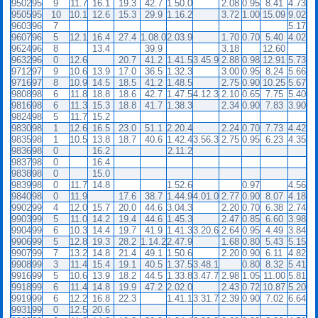
9502
95
9
11.7
16.1
19.3
42.7
1.50.0
2.08
0.95
8.41
4.73
9505
95
10
10.1
12.6
15.3
29.9
1.16.2
3.72
1.00
15.09
9.02
9603
96
7
5.17
9607
96
5
12.1
16.4
27.4
1.08.0
2.03.9
1.70
0.70
5.40
4.02
9624
96
8
13.4
39.9
3.18
12.60
9632
96
0
12.6
20.7
41.2
1.41.5
3.45.9
2.88
0.98
12.91
5.73
9712
97
9
10.6
13.9
17.0
36.5
1.32.3
3.00
0.95
8.24
5.66
9716
97
8
10.9
14.5
18.5
41.2
1.48.5
2.75
0.90
10.25
5.67
9808
98
6
11.8
18.8
18.6
42.7
1.47.5
4.12.3
2.10
0.65
7.75
5.40
9816
98
6
11.3
15.3
18.8
41.7
1.38.3
2.34
0.90
7.83
3.90
9824
98
5
11.7
15.2
9830
98
1
12.6
16.5
23.0
51.1
2.20.4
2.24
0.70
7.73
4.42
9835
98
1
10.5
13.8
18.7
40.6
1.42.4
3.56.3
2.75
0.95
6.23
4.35
9836
98
0
16.2
2.11.2
9837
98
0
16.4
9838
98
0
15.0
9839
98
0
11.7
14.8
1.52.6
0.97
4.56
9840
98
0
11.9
17.6
38.7
1.44.9
4.01.0
2.77
0.90
8.07
4.18
9902
99
4
12.0
15.7
20.0
44.6
3.04.3
2.20
0.70
6.38
2.74
9903
99
5
11.0
14.2
19.4
44.6
1.45.3
2.47
0.85
6.60
3.98
9904
99
6
10.3
14.4
19.7
41.9
1.41.3
3.20.6
2.64
0.95
4.49
3.84
9906
99
5
12.8
19.3
28.2
1.14.2
2.47.9
1.68
0.80
5.43
5.15
9907
99
7
13.2
14.8
21.4
49.1
1.50.6
2.20
0.90
6.11
4.82
9908
99
3
11.4
15.4
19.1
40.5
1.37.5
3.48.1
0.80
8.32
5.41
9916
99
5
10.6
13.9
18.2
44.5
1.33.8
3.47.7
2.98
1.05
11.00
5.81
9918
99
6
11.4
14.8
19.9
47.2
2.02.0
2.43
0.72
10.87
5.20
9919
99
6
12.2
16.8
22.3
1.41.1
3.31.7
2.39
0.90
7.02
6.64
9931
99
0
12.5
20.6