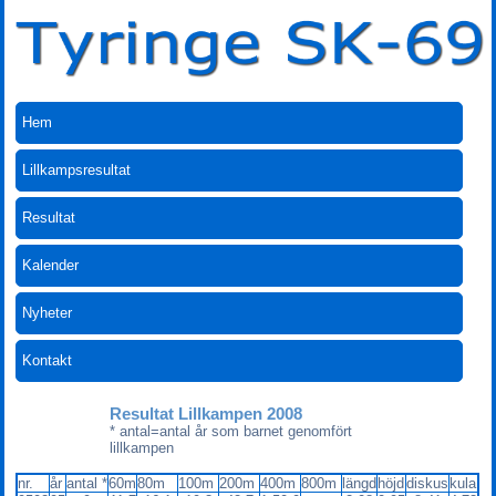
Hem
Lillkampsresultat
Resultat
Kalender
Nyheter
Kontakt
Resultat Lillkampen 2008
* antal=antal år som barnet genomfört
lillkampen
nr.
år
antal *
60m
80m
100m
200m
400m
800m
längd
höjd
diskus
kula